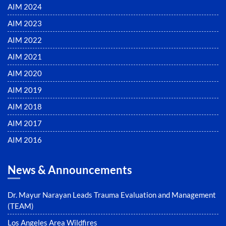
AIM 2024
AIM 2023
AIM 2022
AIM 2021
AIM 2020
AIM 2019
AIM 2018
AIM 2017
AIM 2016
News & Announcements
Dr. Mayur Narayan Leads Trauma Evaluation and Management
(TEAM)
Los Angeles Area Wildfires