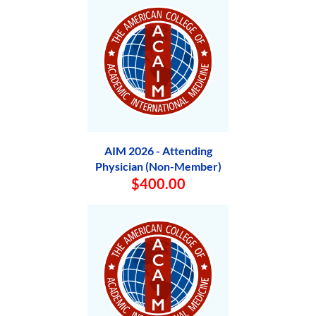
AIM 2026 - Attending
Physician (Non-Member)
$400.00