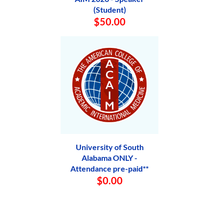
(Student)
$50.00
University of South
Alabama ONLY -
Attendance pre-paid**
$0.00