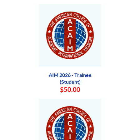
AIM 2026 - Trainee
(Student)
$50.00