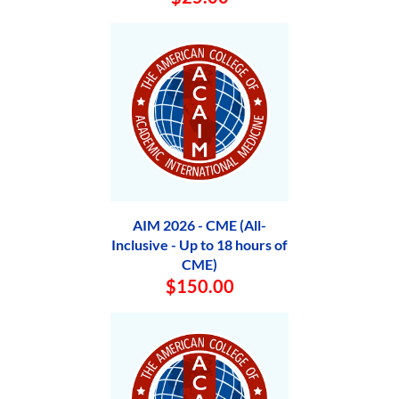
AIM 2026 - CME (All-
Inclusive - Up to 18 hours of
CME)
$150.00