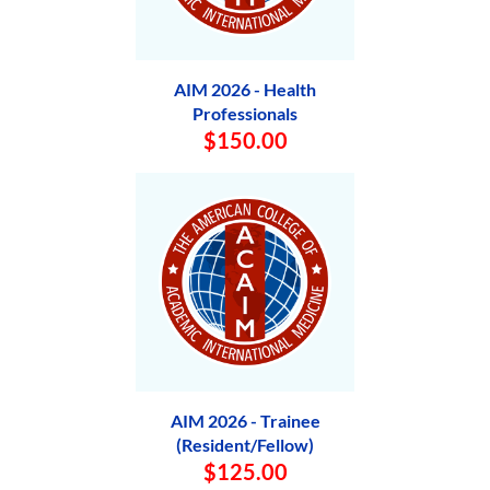
AIM 2026 - Health
Professionals
$150.00
AIM 2026 - Trainee
(Resident/Fellow)
$125.00