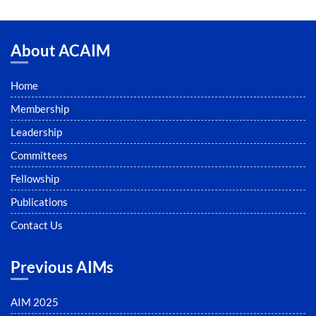
About ACAIM
Home
Membership
Leadership
Committees
Fellowship
Publications
Contact Us
Previous AIMs
AIM 2025