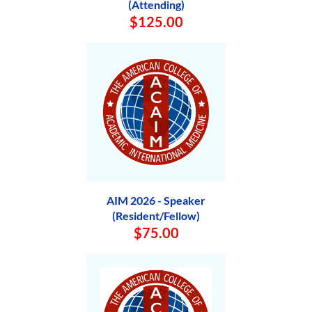
(Attending)
$125.00
AIM 2026 - Speaker
(Resident/Fellow)
$75.00