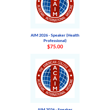
AIM 2026 - Speaker (Health
Professional)
$75.00
AIM 2026 - Speaker