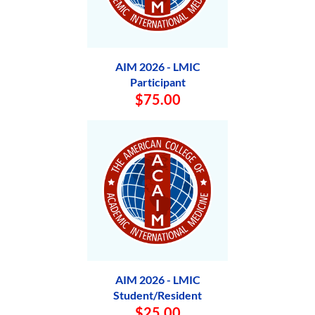
AIM 2026 - LMIC
Participant
$75.00
AIM 2026 - LMIC
Student/Resident
$25.00