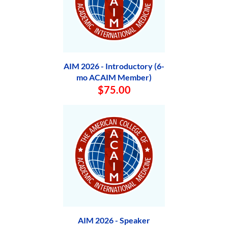
AIM 2026 - Introductory (6-
mo ACAIM Member)
$75.00
AIM 2026 - Speaker