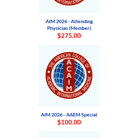
AIM 2026 - Attending
Physician (Member)
$275.00
AIM 2026 - AAEM Special
$100.00