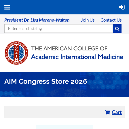
President Dr. Lisa Moreno-Walton
Join Us
Contact Us
AIM Congress Store 2026
Cart