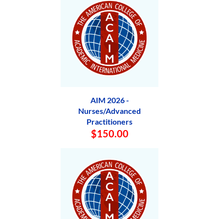
AIM 2026 -
Nurses/Advanced
Practitioners
$150.00