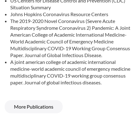
US Centers for Disease Control and Prevention (CDC)
Situation Summary
Johns Hopkins Coronavirus Resource Centers
The 2019-2020 Novel Coronavirus (Severe Acute
Respiratory Syndrome Coronavirus 2) Pandemic: A Joint
American College of Academic International Medicine-
World Academic Council of Emergency Medicine
Multidisciplinary COVID-19 Working Group Consensus
Paper. Journal of Global Infectious Disease.
A joint american college of academic international
medicine-world academic council of emergency medicine
multidisciplinary COVID-19 working group consensus
paper. Journal of global infectious diseases.
More Publications