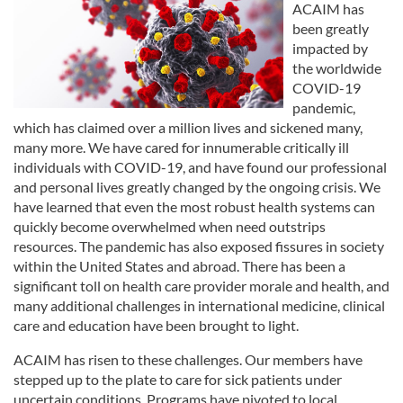
ACAIM has
been greatly
impacted by
the worldwide
COVID-19
pandemic,
which has claimed over a million lives and sickened many,
many more. We have cared for innumerable critically ill
individuals with COVID-19, and have found our professional
and personal lives greatly changed by the ongoing crisis. We
have learned that even the most robust health systems can
quickly become overwhelmed when need outstrips
resources. The pandemic has also exposed fissures in society
within the United States and abroad. There has been a
significant toll on health care provider morale and health, and
many additional challenges in international medicine, clinical
care and education have been brought to light.
ACAIM has risen to these challenges. Our members have
stepped up to the plate to care for sick patients under
uncertain conditions. Programs have pivoted to local