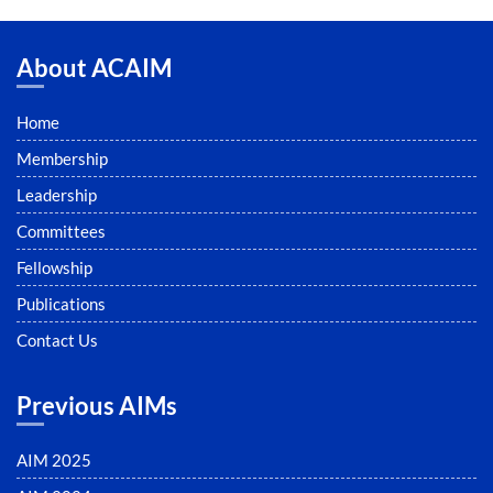
About ACAIM
Home
Membership
Leadership
Committees
Fellowship
Publications
Contact Us
Previous AIMs
AIM 2025