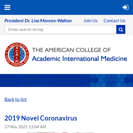
President Dr. Lisa Moreno-Walton
Join Us
Contact Us
Back to list
2019 Novel Coronavirus