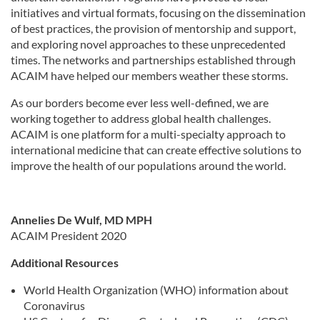
initiatives and virtual formats, focusing on the dissemination
of best practices, the provision of mentorship and support,
and exploring novel approaches to these unprecedented
times. The networks and partnerships established through
ACAIM have helped our members weather these storms.
As our borders become ever less well-defined, we are
working together to address global health challenges.
ACAIM is one platform for a multi-specialty approach to
international medicine that can create effective solutions to
improve the health of our populations around the world.
Annelies De Wulf, MD MPH
ACAIM President 2020
Additional Resources
World Health Organization (WHO) information about
Coronavirus