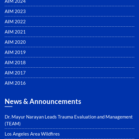
AIM 2024
AIM 2023
AIM 2022
AIM 2021
AIM 2020
AIM 2019
AIM 2018
AIM 2017
AIM 2016
News & Announcements
Dr. Mayur Narayan Leads Trauma Evaluation and Management
(TEAM)
Los Angeles Area Wildfires